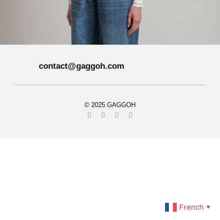
contact@gaggoh.com
© 2025 GAGGOH
French
▼