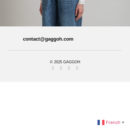
contact@gaggoh.com
© 2025 GAGGOH
French
▼