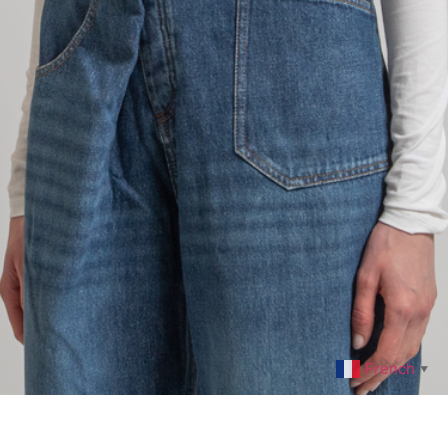
French
▼