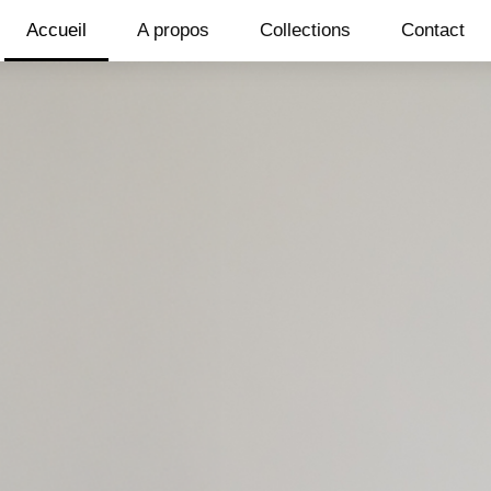
Accueil
A propos
Collections
Contact