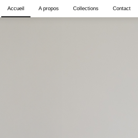
Accueil
A propos
Collections
Contact