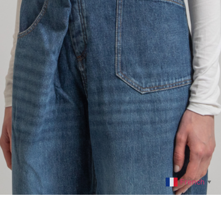
French
▼