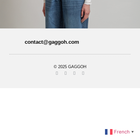
contact@gaggoh.com
© 2025 GAGGOH
French
▼