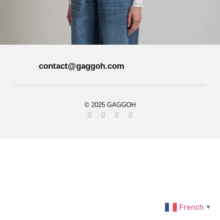
contact@gaggoh.com
© 2025 GAGGOH
French
▼