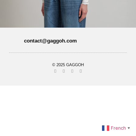
contact@gaggoh.com
© 2025 GAGGOH
French
▼