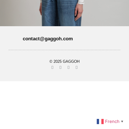
contact@gaggoh.com
© 2025 GAGGOH
French
▼