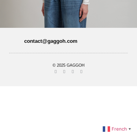
contact@gaggoh.com
© 2025 GAGGOH
French
▼