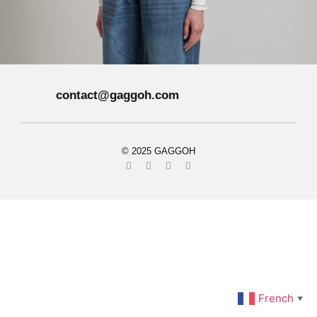
contact@gaggoh.com
© 2025 GAGGOH
French
▼