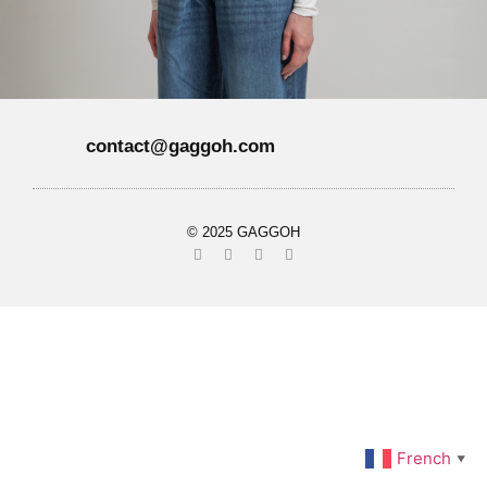
contact@gaggoh.com
© 2025 GAGGOH
French
▼