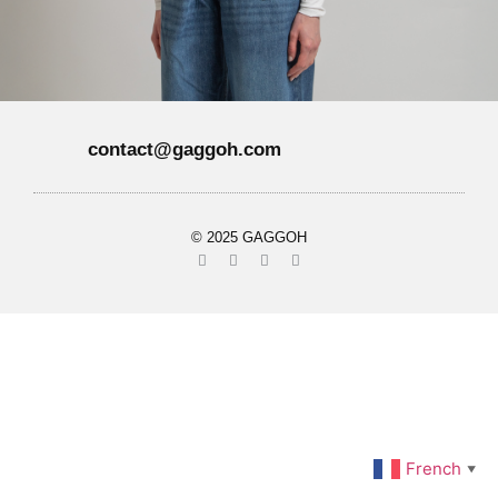
contact@gaggoh.com
© 2025 GAGGOH
French
▼