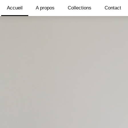
Accueil
A propos
Collections
Contact