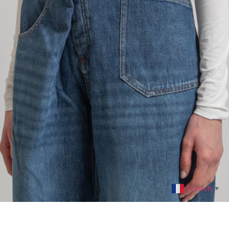
French
▼